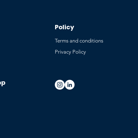
Policy
Terms and conditions
Privacy Policy
pp