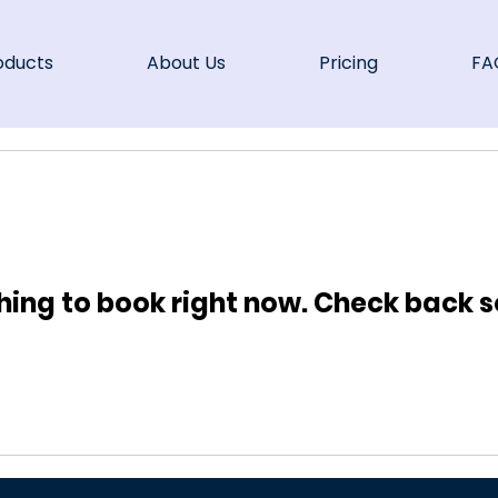
oducts
About Us
Pricing
FA
hing to book right now. Check back s