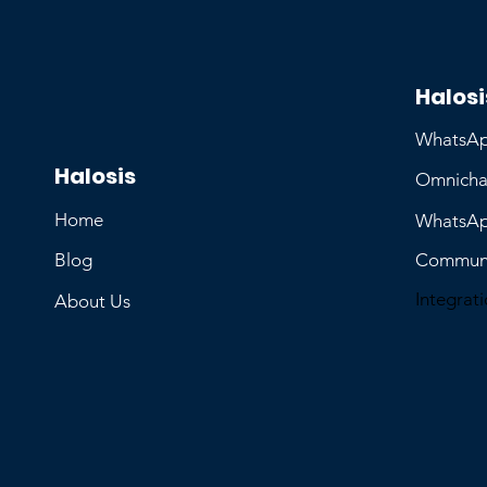
Halosi
WhatsAp
Halosis
Omnicha
Home
WhatsAp
Blog
Communi
Integrat
About Us