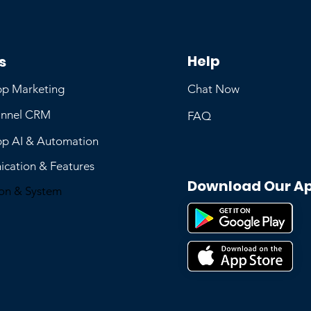
Help
s
p Marketing
Chat Now
nnel CRM
FAQ
p AI & Automation
cation & Features
Download Our A
ion & System