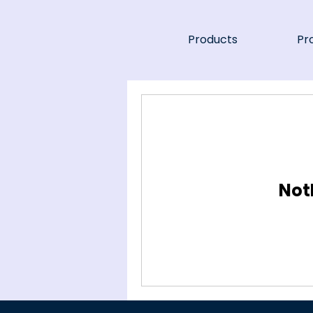
Products
Pr
Not