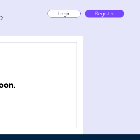
Login
Register
Q
oon.