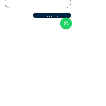
Submit
Halosis
Home
Blog
About Us
Halosis