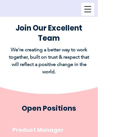
Join Our Excellent
Team
We're creating a better way to work
together, built on trust & respect that
will reflect a positive change in the
world.
Open Positions
Product Manager