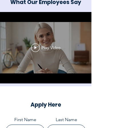
What Our Employees Say
Play Video
Apply Here
First Name
Last Name