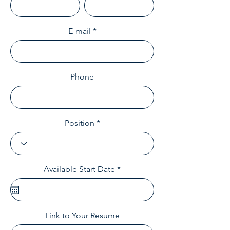
E-mail
Phone
Position
r
Available Start Date
*
e
q
u
i
r
Link to Your Resume
e
d