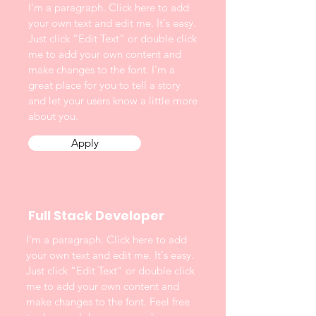
I'm a paragraph. Click here to add
your own text and edit me. It's easy.
Just click “Edit Text” or double click
me to add your own content and
make changes to the font. I'm a
great place for you to tell a story
and let your users know a little more
about you.
Apply
Full Stack Developer
I'm a paragraph. Click here to add
your own text and edit me. It's easy.
Just click “Edit Text” or double click
me to add your own content and
make changes to the font. Feel free