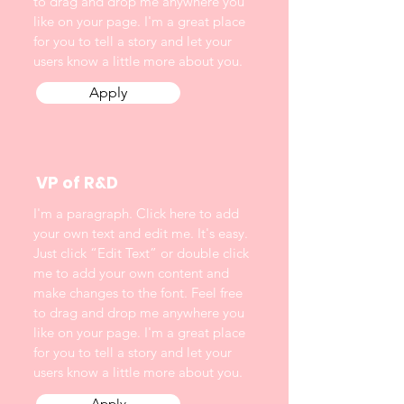
to drag and drop me anywhere you
like on your page. I'm a great place
for you to tell a story and let your
users know a little more about you.
Apply
VP of R&D
I'm a paragraph. Click here to add
your own text and edit me. It's easy.
Just click “Edit Text” or double click
me to add your own content and
make changes to the font. Feel free
to drag and drop me anywhere you
like on your page. I'm a great place
for you to tell a story and let your
users know a little more about you.
Apply