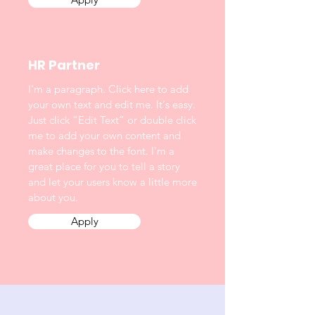
HR Partner
I'm a paragraph. Click here to add
your own text and edit me. It's easy.
Just click “Edit Text” or double click
me to add your own content and
make changes to the font. I'm a
great place for you to tell a story
and let your users know a little more
about you.
Apply