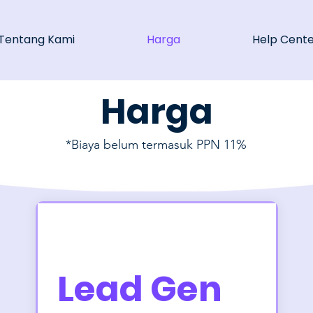
Tentang Kami
Harga
Help Cent
Harga
*Biaya belum termasuk PPN 11%
Lead Gen