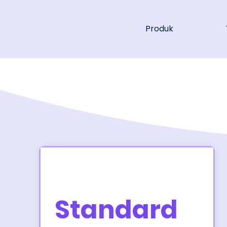
Produk
Standard