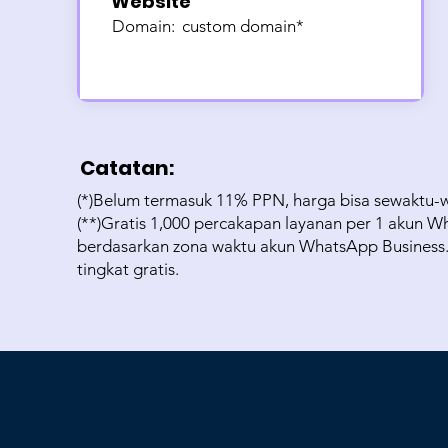
Website
Domain:
custom domain*
Catatan:
(*)Belum termasuk 11% PPN, harga bisa sewaktu-
(**)Gratis 1,000 percakapan layanan per 1 akun Wh
berdasarkan zona waktu akun WhatsApp Business. P
tingkat gratis.