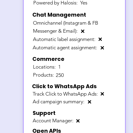
Powered by Halosis:
Yes
Chat Management
Omnichannel (Instagram & FB
Messenger & Email):
❌
Automatic label assignment:
❌
Automatic agent assignment:
❌
Commerce
Locations:
1
Products:
250
Click to WhatsApp Ads
Track Click to WhatsApp Ads:
❌
Ad campaign summary:
❌
Support
Account Manager:
❌
Open APIs