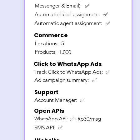
Messenger & Email):
✅
Automatic label assignment:
✅
Automatic agent assignment:
✅
Commerce
Locations:
5
Products:
1,000
Click to WhatsApp Ads
Track Click to WhatsApp Ads:
✅
Ad campaign summary:
✅
Support
Account Manager:
✅
Open APIs
WhatsApp API:
✅+Rp30/msg
SMS API:
✅