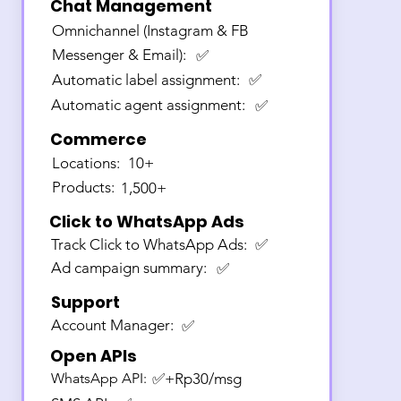
Chat Management
Omnichannel (Instagram & FB
Messenger & Email):
✅
Automatic label assignment:
✅
Automatic agent assignment:
✅
Commerce
Locations:
10+
Products:
1,500+
Click to WhatsApp Ads
Track Click to WhatsApp Ads:
✅
Ad campaign summary:
✅
Support
Account Manager:
✅
Open APIs
WhatsApp API:
✅+Rp30/msg