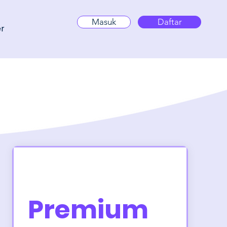
Masuk
Daftar
er
Premium