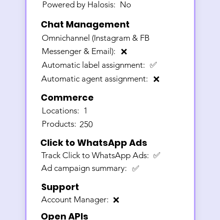
Powered by Halosis:
No
Chat Management
Omnichannel (Instagram & FB
Messenger & Email):
❌
Automatic label assignment:
✅
Automatic agent assignment:
❌
Commerce
Locations:
1
Products:
250
Click to WhatsApp Ads
Track Click to WhatsApp Ads:
✅
Ad campaign summary:
✅
Support
Account Manager:
❌
Open APIs