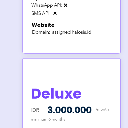
WhatsApp API:
❌
SMS API:
❌
Website
Domain:
assigned halosis.id
Deluxe
3.000.000
/month
IDR
minimum 6 months