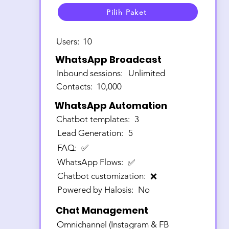
Pilih Paket
Users:
10
WhatsApp Broadcast
Inbound sessions:
Unlimited
Contacts:
10,000
WhatsApp Automation
Chatbot templates:
3
Lead Generation:
5
FAQ:
✅
WhatsApp Flows:
✅
Chatbot customization:
❌
Powered by Halosis:
No
Chat Management
Omnichannel (Instagram & FB