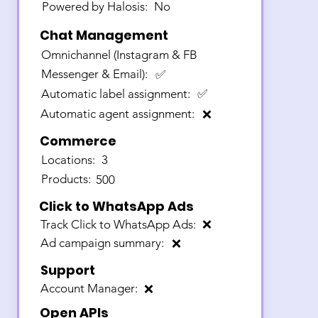
Powered by Halosis:
No
Chat Management
Omnichannel (Instagram & FB
Messenger & Email):
✅
Automatic label assignment:
✅
Automatic agent assignment:
❌
Commerce
Locations:
3
Products:
500
Click to WhatsApp Ads
Track Click to WhatsApp Ads:
❌
Ad campaign summary:
❌
Support
Account Manager:
❌
Open APIs