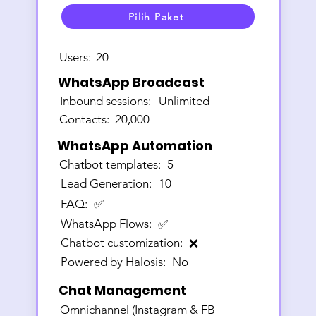
Pilih Paket
Users:
20
WhatsApp Broadcast
Inbound sessions:
Unlimited
Contacts:
20,000
WhatsApp Automation
Chatbot templates:
5
Lead Generation:
10
FAQ:
✅
WhatsApp Flows:
✅
Chatbot customization:
❌
Powered by Halosis:
No
Chat Management
Omnichannel (Instagram & FB