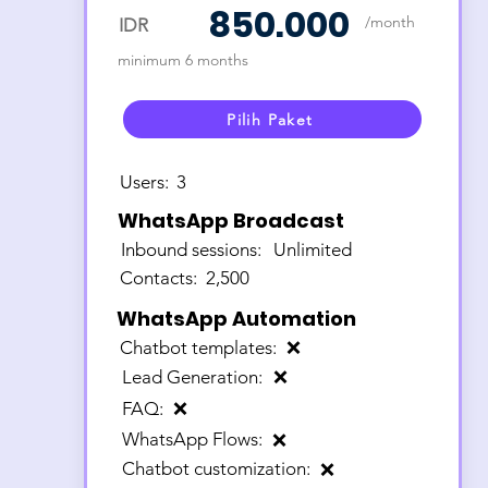
850.000
/month
IDR
minimum 6 months
Pilih Paket
Users:
3
WhatsApp Broadcast
Inbound sessions:
Unlimited
Contacts:
2,500
WhatsApp Automation
Chatbot templates:
❌
Lead Generation:
❌
FAQ:
❌
WhatsApp Flows:
❌
Chatbot customization:
❌