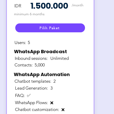
1.500.000
/month
IDR
minimum 6 months
Pilih Paket
Users:
5
WhatsApp Broadcast
Inbound sessions:
Unlimited
Contacts:
5,000
WhatsApp Automation
Chatbot templates:
2
Lead Generation:
3
FAQ:
✅
WhatsApp Flows:
❌
Chatbot customization:
❌