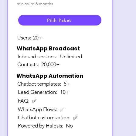
minimum 6 months
Pilih Paket
Users:
20+
WhatsApp Broadcast
Inbound sessions:
Unlimited
Contacts:
20,000+
WhatsApp Automation
Chatbot templates:
5+
Lead Generation:
10+
FAQ:
✅
WhatsApp Flows:
✅
Chatbot customization:
✅
Powered by Halosis:
No