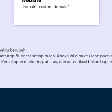
Website
Domain:
custom domain*
waktu berubah.
atsApp Business setiap bulan. Angka ini dimuat ulang pada a
ercakapan marketing, utilitas, dan autentikasi bukan bagia