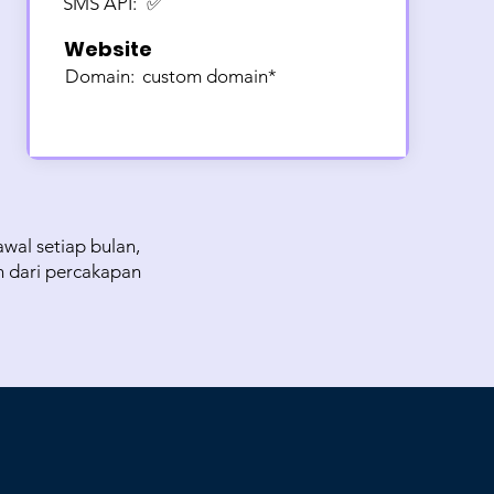
SMS API:
✅
Website
Domain:
custom domain*
wal setiap bulan,
n dari percakapan