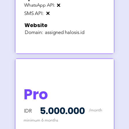
WhatsApp API:
❌
SMS API:
❌
Website
Domain:
assigned halosis.id
Pro
5.000.000
/month
IDR
minimum 6 months