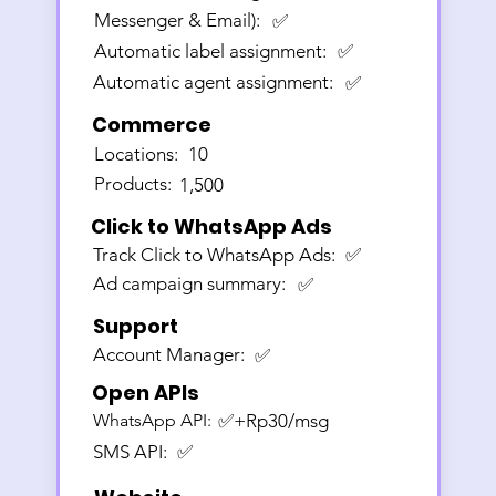
Messenger & Email):
✅
Automatic label assignment:
✅
Automatic agent assignment:
✅
Commerce
Locations:
10
Products:
1,500
Click to WhatsApp Ads
Track Click to WhatsApp Ads:
✅
Ad campaign summary:
✅
Support
Account Manager:
✅
Open APIs
WhatsApp API:
✅+Rp30/msg
SMS API:
✅