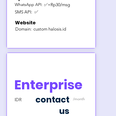
WhatsApp API:
✅+Rp30/msg
SMS API:
✅
Website
Domain:
custom halosis.id
Enterprise
contact
/month
IDR
us