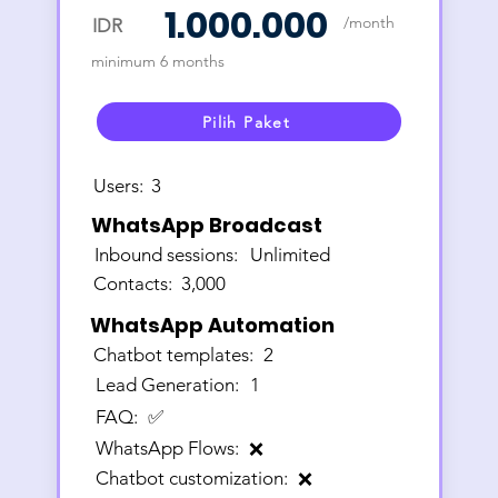
1.000.000
/month
IDR
minimum 6 months
Pilih Paket
Users:
3
WhatsApp Broadcast
Inbound sessions:
Unlimited
Contacts:
3,000
WhatsApp Automation
Chatbot templates:
2
Lead Generation:
1
FAQ:
✅
WhatsApp Flows:
❌
Chatbot customization:
❌